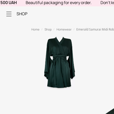
 UAH
Beautiful packaging for every order.
Don't know w
SHOP
Home
Shop
Homewear
Emerald Samurai Midi Ro
/
/
/