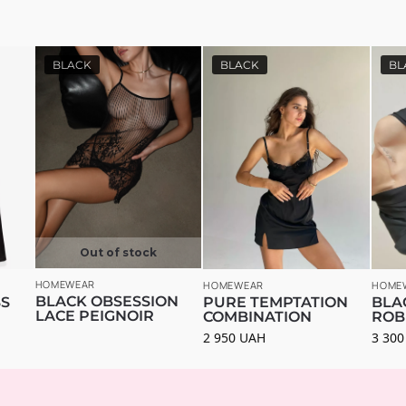
BLACK
BLACK
BL
Out of stock
HOMEWEAR
HOMEWEAR
HOME
BLACK OBSESSION
SS
PURE TEMPTATION
BLA
LACE PEIGNOIR
COMBINATION
ROB
2 950
UAH
3 30