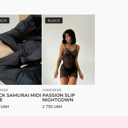
ACK
BLACK
WEAR
HOMEWEAR
CK SAMURAI MIDI
PASSION SLIP
E
NIGHTGOWN
0
UAH
2 750
UAH