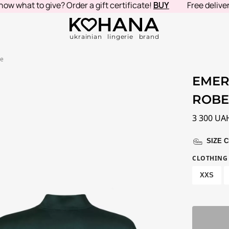
hat to give? Order a gift certificate!
BUY
Free delivery i
ukrainian lingerie brand
be
EMER
ROB
3 300
UA
SIZE 
CLOTHING 
XXS