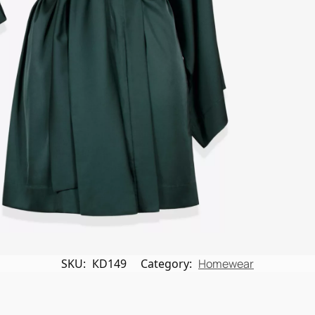
SKU:
КD149
Category:
Homewear