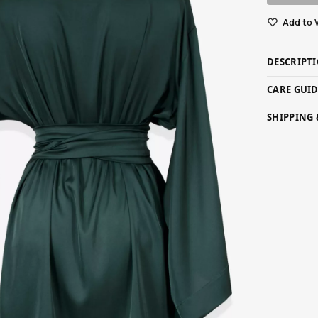
Add to 
DESCRIPT
CARE GUI
SHIPPING