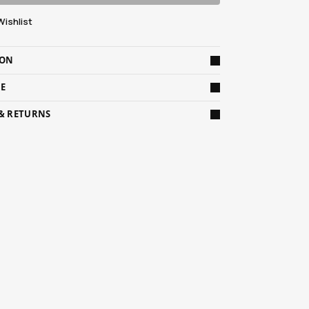
Wishlist
ION
DE
 & RETURNS