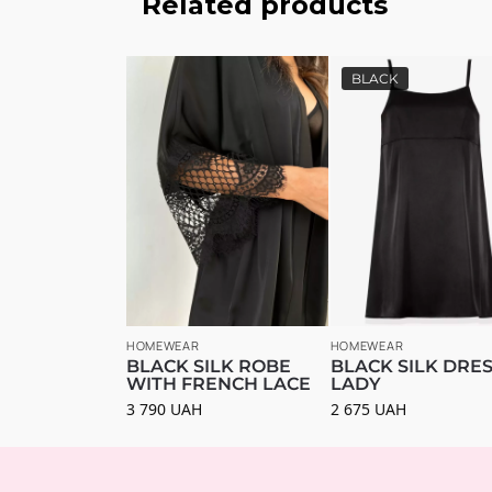
Related products
BLACK
HOMEWEAR
HOMEWEAR
BLACK SILK ROBE
BLACK SILK DRE
WITH FRENCH LACE
LADY
3 790
UAH
2 675
UAH