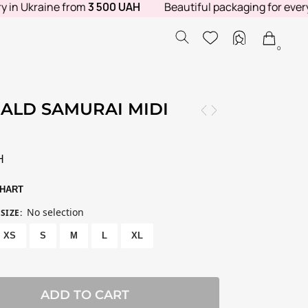
n Ukraine from
3 500 UAH
Beautiful packaging for every ord
0
ALD SAMURAI MIDI
E
H
CHART
No selection
SIZE
:
XS
S
M
L
XL
ADD TO CART