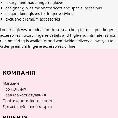
luxury handmade lingerie gloves
designer gloves for photoshoots and special occasions
elegant long gloves for lingerie styling
exclusive premium accessories
Lingerie gloves are ideal for those searching for designer lingerie
accessories, luxury lingerie details and high-end intimate fashion.
Custom sizing is available, and worldwide delivery allows you to
order premium lingerie accessories online.
КОМПАНІЯ
Магазин
Про KOHANA
Правила користування
Політика конфіденційності
Договір публічної оферти
КЛІЄНТУ