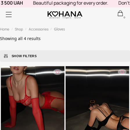
 500 UAH
Beautiful packaging for every order.
Don't k
0
ukrainian lingerie brand
Home
Shop
Accessories
Gloves
/
/
/
Showing all 4 results
SHOW FILTERS