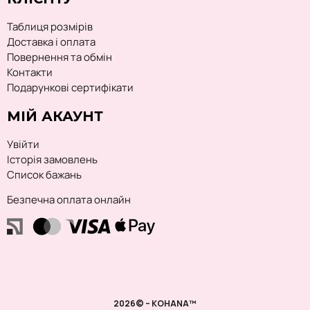
Таблиця розмірів
Доставка і оплата
Повернення та обмін
Контакти
Подарункові сертифікати
МІЙ АКАУНТ
Увійти
Історія замовлень
Список бажань
Безпечна оплата онлайн
2026© – KOHANA™