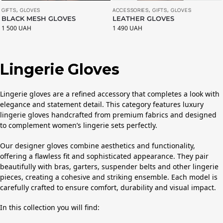
ACCESSORIES
,
GIFTS
,
GLOVES
GIFTS
,
GLOVES
LEATHER GLOVES
BLACK MESH GLOVES
1 490
UAH
1 500
UAH
Lingerie Gloves
Lingerie gloves are a refined accessory that completes a look with
elegance and statement detail. This category features luxury
lingerie gloves handcrafted from premium fabrics and designed
to complement women’s lingerie sets perfectly.
Our designer gloves combine aesthetics and functionality,
offering a flawless fit and sophisticated appearance. They pair
beautifully with bras, garters, suspender belts and other lingerie
pieces, creating a cohesive and striking ensemble. Each model is
carefully crafted to ensure comfort, durability and visual impact.
In this collection you will find: