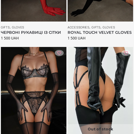
ACCESSORIES
,
GIFTS
,
GLOVES
GIFTS
,
GLOVES
ROYAL TOUCH VELVET GLOVES
ЧЕРВОНІ РУКАВИЦІ ІЗ СІТКИ
1 500
UAH
1 500
UAH
Out of stock