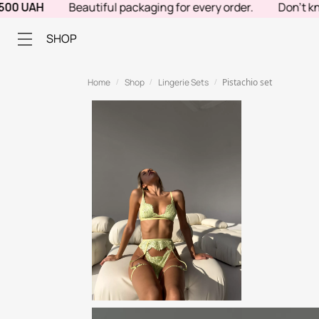
UAH
Beautiful packaging for every order.
Don't know wha
SHOP
Home
Shop
Lingerie Sets
Pistachio set
/
/
/