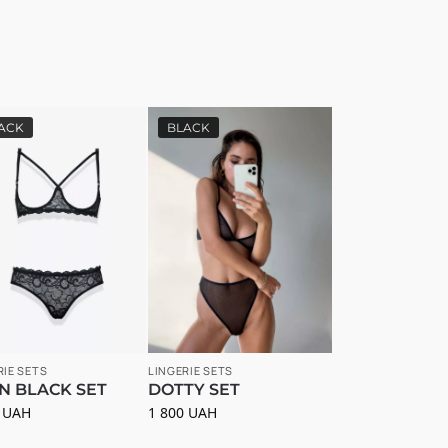
ACK
BLACK
RIE SETS
LINGERIE SETS
N BLACK SET
DOTTY SET
0
UAH
1 800
UAH