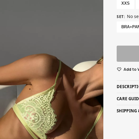
XXS
No se
SET
:
BRA+PA
Add to 
DESCRIPT
CARE GUI
SHIPPING