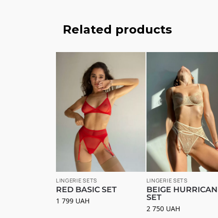
Related products
LINGERIE SETS
LINGERIE SETS
RED BASIC SET
BEIGE HURRICAN
SET
1 799
UAH
2 750
UAH