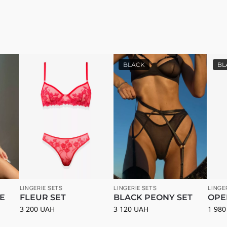
BLACK
BL
LINGERIE SETS
LINGERIE SETS
LINGE
E
FLEUR SET
BLACK PEONY SET
OPE
3 200
UAH
3 120
UAH
1 98