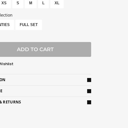
XS
S
M
L
XL
lection
NTIES
FULL SET
ADD TO CART
Wishlist
ION
DE
 & RETURNS