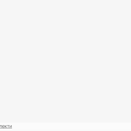
лекти