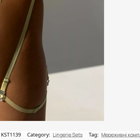
KST1139
Category:
Lingerie Sets
Tag:
Мереживні комп