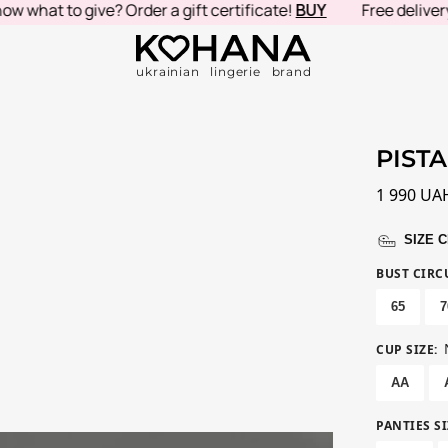
t to give? Order a gift certificate!
BUY
Free delivery in 
ukrainian lingerie brand
PISTA
1 990
UA
SIZE 
BUST CIR
65
7
CUP SIZE
:
AA
PANTIES SI