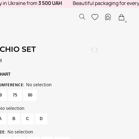
Ukraine from
3 500 UAH
Beautiful packaging for every order
0
CHIO SET
H
CHART
No selection
CUMFERENCE
:
0
75
80
No selection
A
B
C
D
No selection
ZE
: