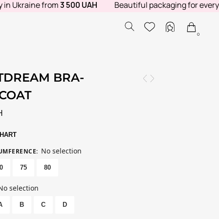
 Ukraine from
3 500 UAH
Beautiful packaging for every orde
0
TDREAM BRA-
ICOAT
H
CHART
No selection
CUMFERENCE
:
0
75
80
No selection
A
B
C
D