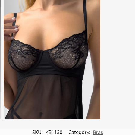
SKU:
KB1130
Category:
Bras