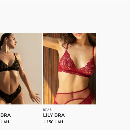
BRAS
 BRA
LILY BRA
0
UAH
1 150
UAH