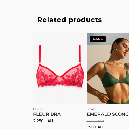
Related products
-25%
BRAS
BRAS
FLEUR BRA
EMERALD SCONC
2 250
UAH
1 050
UAH
790
UAH