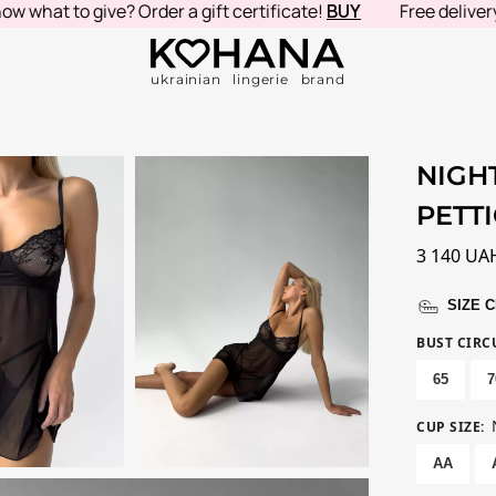
at to give? Order a gift certificate!
BUY
Free delivery in
ukrainian lingerie brand
NIGH
PETT
3 140
UA
SIZE 
BUST CIR
65
7
CUP SIZE
:
AA