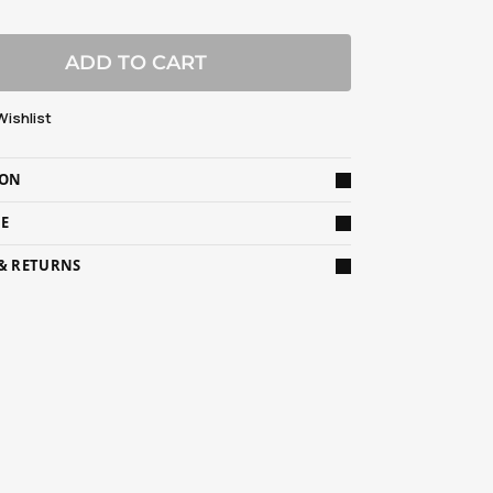
ADD TO CART
Wishlist
ION
DE
 & RETURNS