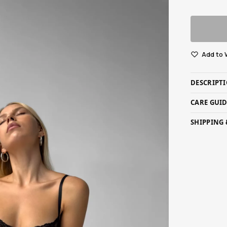
Add to 
DESCRIPT
CARE GUI
SHIPPING