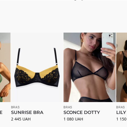
BRAS
BRAS
BRAS
E
SUNRISE BRA
SCONCE DOTTY
LILY
2 445
UAH
1 080
UAH
1 15