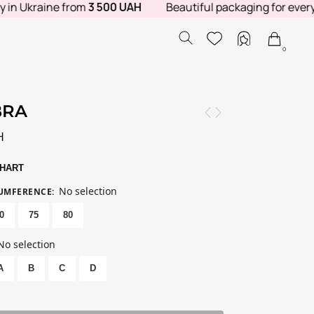
 Ukraine from
3 500 UAH
Beautiful packaging for every ord
0
BRA
H
CHART
No selection
CUMFERENCE
:
0
75
80
No selection
A
B
C
D