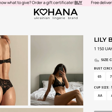
hat to give? Order a gift certificate!
BUY
Free delivery in
ukrainian lingerie brand
LILY 
1 150
UA
SIZE 
BUST CIR
65
7
CUP SIZE
:
AA