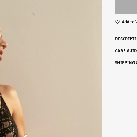
Add to 
DESCRIPT
CARE GUI
SHIPPING