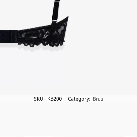
SKU:
KB200
Category:
Bras