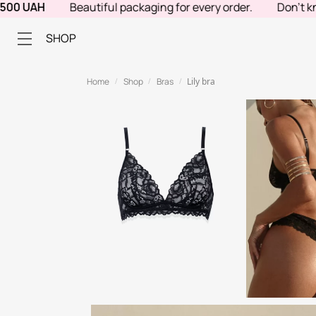
 UAH
Beautiful packaging for every order.
Don't know w
SHOP
Home
Shop
Bras
Lily bra
/
/
/