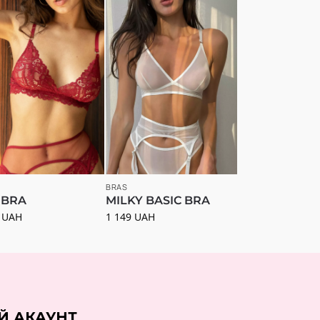
BRAS
 BRA
MILKY BASIC BRA
0
UAH
1 149
UAH
Й АКАУНТ