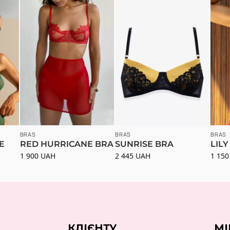
BRAS
BRAS
BRAS
E
RED HURRICANE BRA
SUNRISE BRA
LILY
1 900
UAH
2 445
UAH
1 15
КЛІЄНТУ
МІ