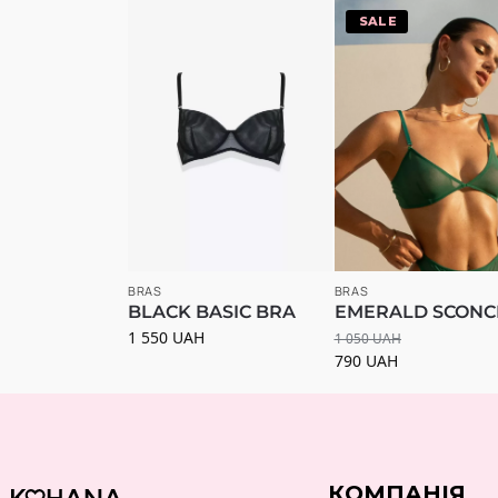
-25%
BRAS
BRAS
BLACK BASIC BRA
EMERALD SCONC
1 550
UAH
1 050
UAH
790
UAH
КОМПАНІЯ