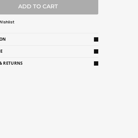
ADD TO CART
Wishlist
ION
DE
 & RETURNS