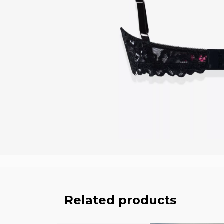
Related products