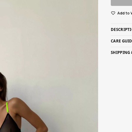
Add to 
DESCRIPT
CARE GUI
SHIPPING