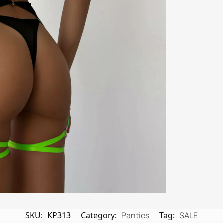
SKU:
KP313
Category:
Panties
Tag:
SALE