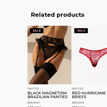
Related products
-20%
-20%
PANTIES
PANTIES
BLACK MAGNETISM
RED HURRICANE
BRAZILIAN PANTIES
BRIEFS
650
UAH
850
UAH