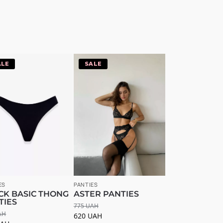
20%
-20%
ES
PANTIES
CK BASIC THONG
ASTER PANTIES
TIES
775
UAH
AH
620
UAH