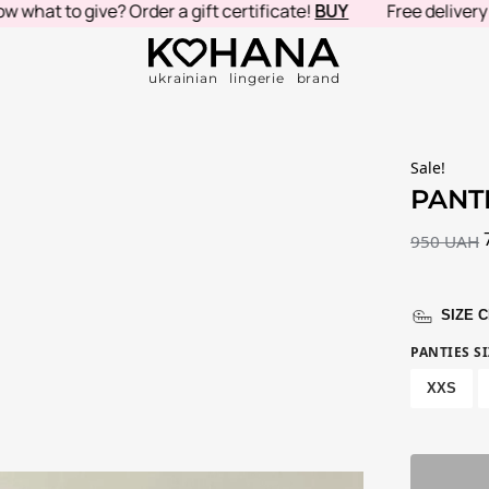
t to give? Order a gift certificate!
BUY
Free delivery in U
ukrainian lingerie brand
Sale!
PANT
950
UAH
SIZE 
PANTIES SI
XXS