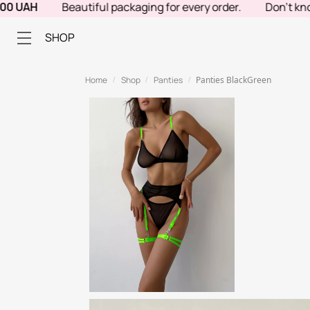
AH
Beautiful packaging for every order.
Don't know wha
SHOP
Home
Shop
Panties
Panties BlackGreen
/
/
/