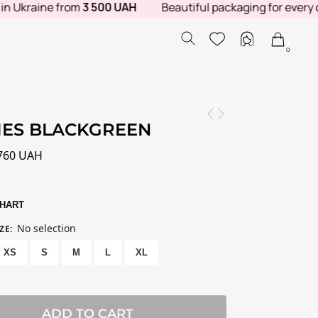
kraine from
3 500 UAH
Beautiful packaging for every order.
0
IES BLACKGREEN
760
UAH
CHART
No selection
ZE
:
XS
S
M
L
XL
ADD TO CART