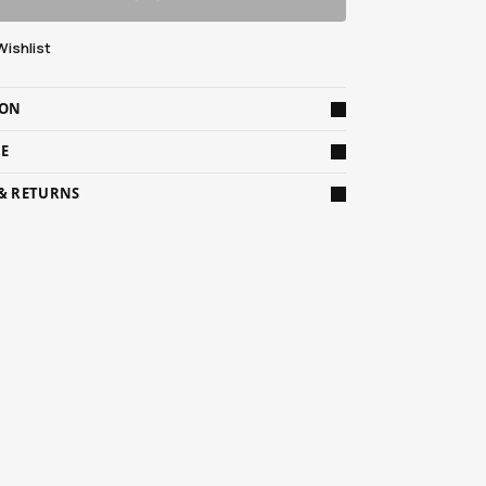
Wishlist
ION
DE
 & RETURNS