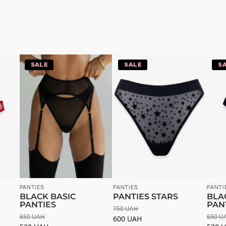
-20%
-20%
-
PANTIES
PANTIES
PANTI
BLACK BASIC
PANTIES STARS
BLA
PANTIES
PAN
750
UAH
650
UAH
650
U
600
UAH