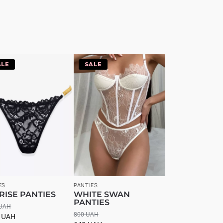
20%
-20%
ES
PANTIES
RISE PANTIES
WHITE SWAN
PANTIES
UAH
800
UAH
4
UAH