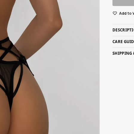
Add to 
DESCRIPT
CARE GUI
SHIPPING