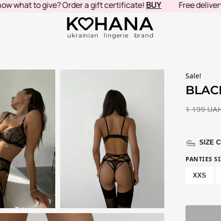
at to give? Order a gift certificate!
BUY
Free delivery in 
ukrainian lingerie brand
Sale!
BLAC
1 199
UA
SIZE 
PANTIES SI
XXS