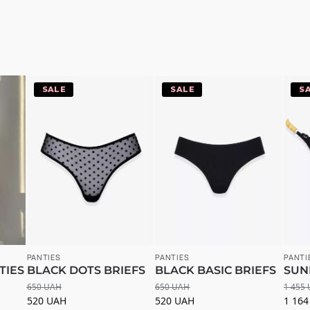
-20%
-20%
-
PANTIES
PANTIES
PANTI
TIES
BLACK DOTS BRIEFS
BLACK BASIC BRIEFS
SUN
650
UAH
650
UAH
1 455
520
UAH
520
UAH
1 16