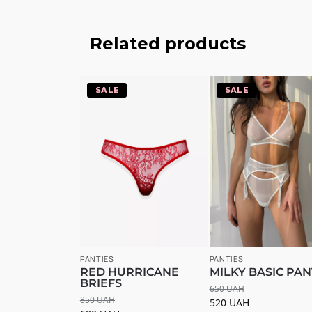
Related products
-20%
-20%
PANTIES
PANTIES
RED HURRICANE
MILKY BASIC PAN
BRIEFS
650
UAH
850
UAH
520
UAH