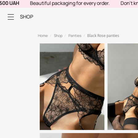
UAH
Beautiful packaging for every order.
Don't know wh
SHOP
Home
Shop
Panties
Black Rose panties
/
/
/