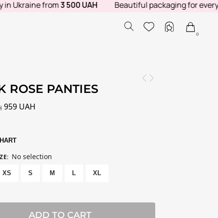
Ukraine from
3 500 UAH
Beautiful packaging for every orde
0
K ROSE PANTIES
959
UAH
H
CHART
No selection
ZE
:
XS
S
M
L
XL
ADD TO CART