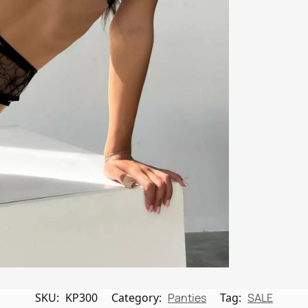
SKU:
KP300
Category:
Panties
Tag:
SALE