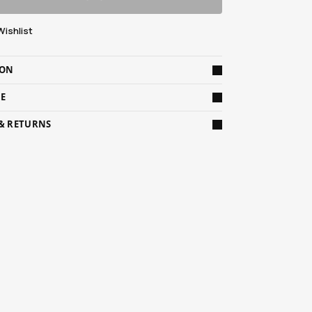
Wishlist
ION
DE
 & RETURNS