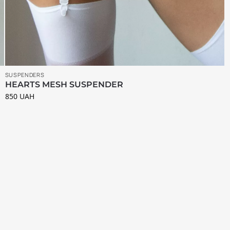
SUSPENDERS
HEARTS MESH SUSPENDER
850
UAH