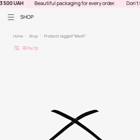
 UAH
Beautiful packaging for every order.
Don't know w
SHOP
Home
Shop
Products tagged “Mesh”
/
/
Фільтр
С
О
Р
Т
У
В
А
Н
Н
Я