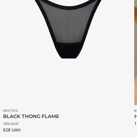
PANTIES
B
BLACK THONG FLAME
1
785
UAH
628
UAH