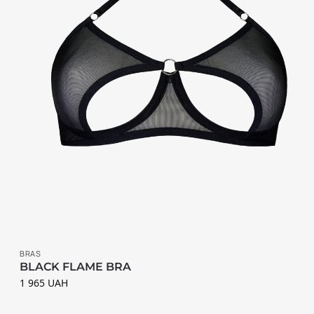
К
А
Т
Е
Г
О
Р
І
Ї
B
BRAS
r
BLACK FLAME BRA
a
1 965
UAH
s