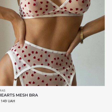
RAS
HEARTS MESH BRA
 149
UAH