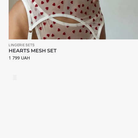
i
e
s
S
u
LINGERIE SETS
s
HEARTS MESH SET
1 799
UAH
p
e
n
d
e
r
s
S
P
E