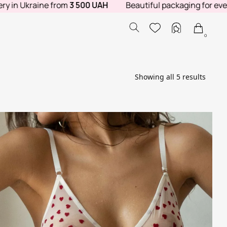
 Ukraine from
3 500 UAH
Beautiful packaging for every orde
0
Showing all 5 results