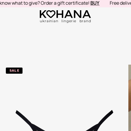
hat to give? Order a gift certificate!
BUY
Free delivery in
ukrainian lingerie brand
-20%