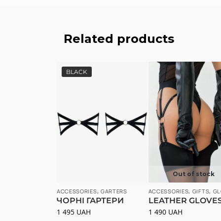
Related products
BLACK
Out of stock
ACCESSORIES
,
GARTERS
ACCESSORIES
,
GIFTS
,
GL
ЧОРНІ ГАРТЕРИ
LEATHER GLOVE
1 495
UAH
1 490
UAH